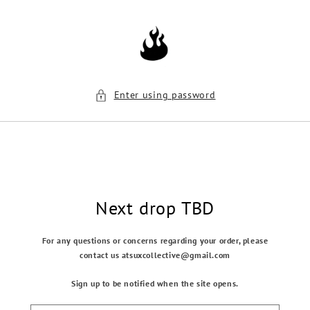
Skip to
content
Enter using password
Next drop TBD
For any questions or concerns regarding your order, please
contact us atsuxcollective@gmail.com
Sign up to be notified when the site opens.