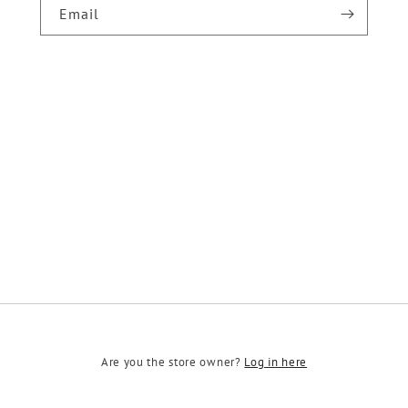
Email
Are you the store owner?
Log in here